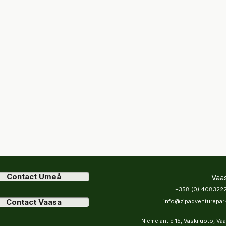
Contact Umeå
Vaa
+358 (0) 408322
Contact Vaasa
info@zipadventurepark
Niemeläntie 15, Vaskiluoto, Va