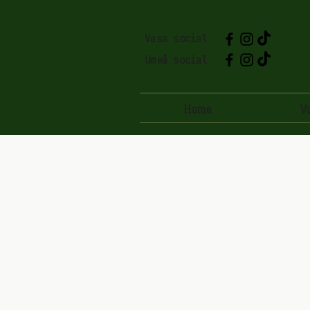
Vasa social
Umeå social
Home
V