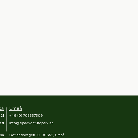
sa
Umeå
221
+46 (0) 705557509
.fi
info@zipadventurepark.se
asa
Gotlandsvägen 10, 90652, Umeå