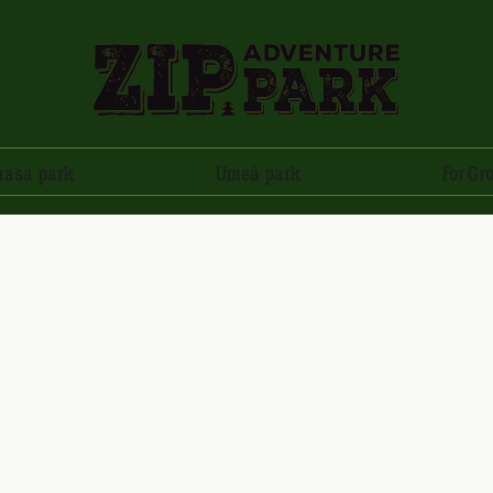
aasa park
Umeå park
For Gr